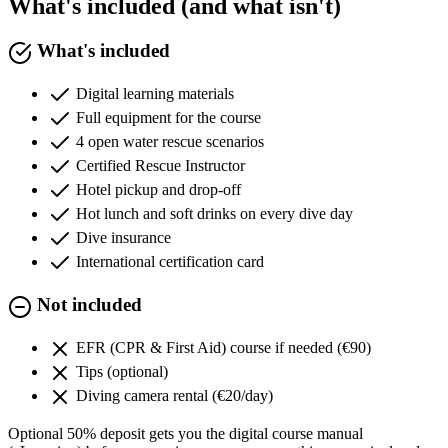
What's included (and what isn't)
What's included
Digital learning materials
Full equipment for the course
4 open water rescue scenarios
Certified Rescue Instructor
Hotel pickup and drop-off
Hot lunch and soft drinks on every dive day
Dive insurance
International certification card
Not included
EFR (CPR & First Aid) course if needed (€90)
Tips (optional)
Diving camera rental (€20/day)
Optional 50% deposit gets you the digital course manual