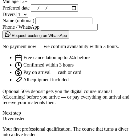
Min age
12+
Preferred date
Divers
Name (optional)
Phone / WhatsApp
Request booking on WhatsApp
No payment now — we confirm availability within 3 hours.
Free cancellation up to 24h before
Confirmed within 3 hours
Pay on arrival — cash or card
All equipment included
Optional 50% deposit gets you the digital course manual
(eLearning) before you arrive — or pay everything on arrival and
receive your materials then.
Next step
Divemaster
Your first professional qualification. The course that turns a diver
into a dive leader.