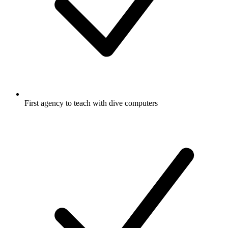
First agency to teach with dive computers