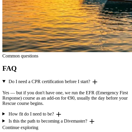
Common questions
FAQ
Do I need a CPR certification before I start?
Yes — but if you don't have one, we run the EFR (Emergency First
Response) course as an add-on for €90, usually the day before your
Rescue course begins.
How fit do I need to be?
Is this the path to becoming a Divemaster?
Continue exploring