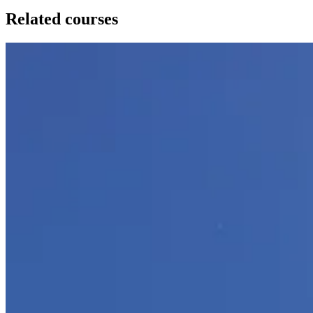
Related courses