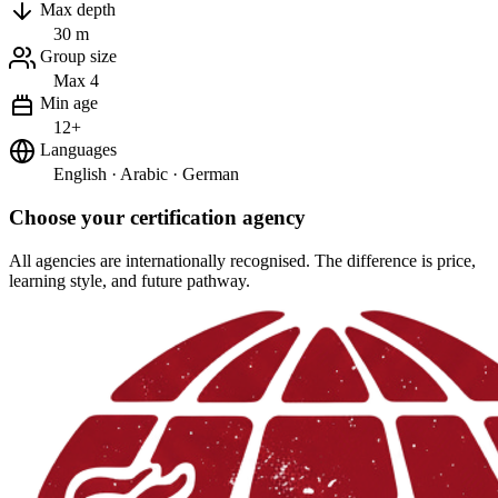
Max depth
30 m
Group size
Max 4
Min age
12+
Languages
English · Arabic · German
Choose your certification agency
All agencies are internationally recognised. The difference is price,
learning style, and future pathway.