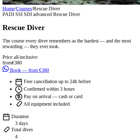
Home
/
Courses
/
Rescue Diver
PADI
SSI
SDI
advanced
Rescue Diver
Rescue Diver
The course every diver remembers as the hardest — and the most
rewarding — they ever took.
Price all-inclusive
from
€380
Book — from €380
Free cancellation up to 24h before
Confirmed within 3 hours
Pay on arrival — cash or card
All equipment included
Duration
3 days
Total dives
4