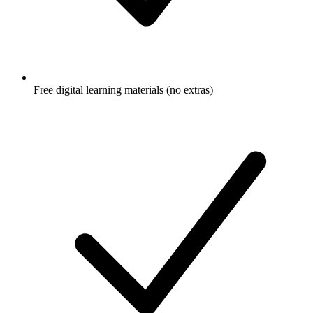
Free digital learning materials (no extras)