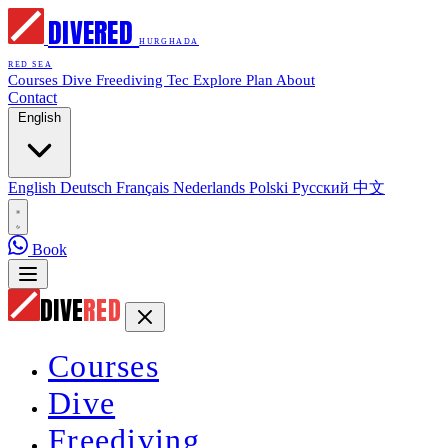
DIVE
RED
HURGHADA
RED SEA
Courses
Dive
Freediving
Tec
Explore
Plan
About
Contact
English
English
Deutsch
Français
Nederlands
Polski
Русский
中文
Book
DIVE
RED
Courses
Dive
Freediving