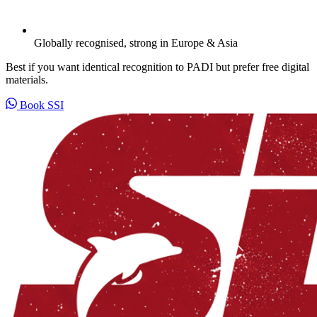
Globally recognised, strong in Europe & Asia
Best if you want identical recognition to PADI but prefer free digital
materials.
Book SSI