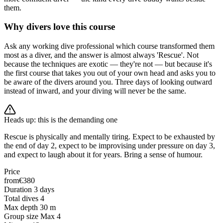
them.
Why divers love this course
Ask any working dive professional which course transformed them
most as a diver, and the answer is almost always 'Rescue'. Not
because the techniques are exotic — they're not — but because it's
the first course that takes you out of your own head and asks you to
be aware of the divers around you. Three days of looking outward
instead of inward, and your diving will never be the same.
Heads up: this is the demanding one
Rescue is physically and mentally tiring. Expect to be exhausted by
the end of day 2, expect to be improvising under pressure on day 3,
and expect to laugh about it for years. Bring a sense of humour.
Price
from
€380
Duration
3 days
Total dives
4
Max depth
30 m
Group size
Max 4