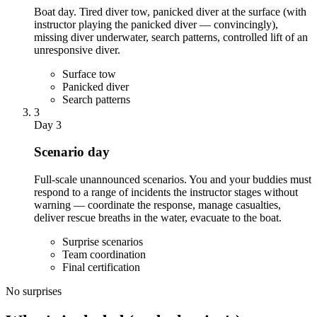
Boat day. Tired diver tow, panicked diver at the surface (with
instructor playing the panicked diver — convincingly),
missing diver underwater, search patterns, controlled lift of an
unresponsive diver.
Surface tow
Panicked diver
Search patterns
3
Day 3
Scenario day
Full-scale unannounced scenarios. You and your buddies must
respond to a range of incidents the instructor stages without
warning — coordinate the response, manage casualties,
deliver rescue breaths in the water, evacuate to the boat.
Surprise scenarios
Team coordination
Final certification
No surprises