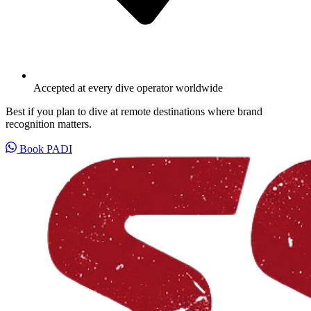
Accepted at every dive operator worldwide
Best if you plan to dive at remote destinations where brand
recognition matters.
Book PADI