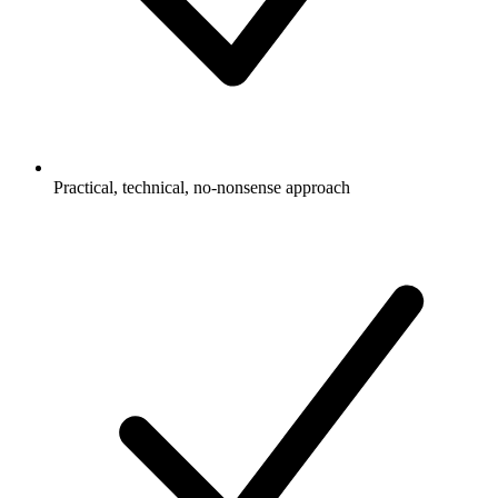
Practical, technical, no-nonsense approach