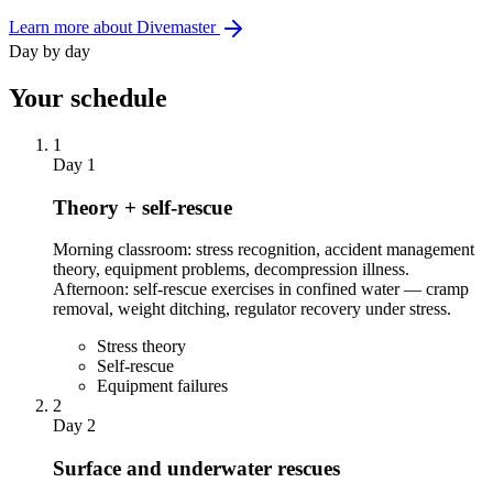
Learn more about Divemaster
Day by day
Your schedule
1
Day 1
Theory + self-rescue
Morning classroom: stress recognition, accident management
theory, equipment problems, decompression illness.
Afternoon: self-rescue exercises in confined water — cramp
removal, weight ditching, regulator recovery under stress.
Stress theory
Self-rescue
Equipment failures
2
Day 2
Surface and underwater rescues