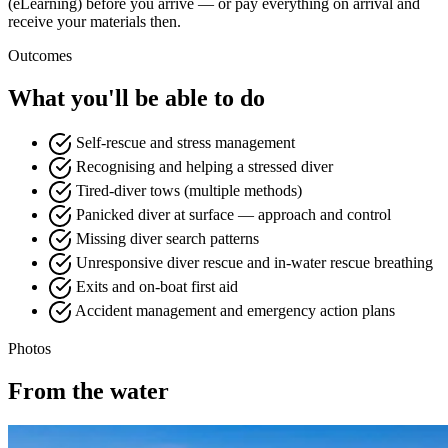
(eLearning) before you arrive — or pay everything on arrival and
receive your materials then.
Outcomes
What you'll be able to do
Self-rescue and stress management
Recognising and helping a stressed diver
Tired-diver tows (multiple methods)
Panicked diver at surface — approach and control
Missing diver search patterns
Unresponsive diver rescue and in-water rescue breathing
Exits and on-boat first aid
Accident management and emergency action plans
Photos
From the water