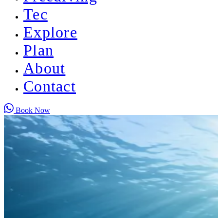
Tec
Explore
Plan
About
Contact
Book Now