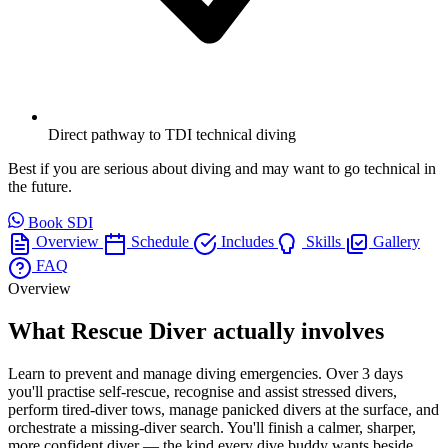
Direct pathway to TDI technical diving
Best if you are serious about diving and may want to go technical in
the future.
Book SDI
Overview
Schedule
Includes
Skills
Gallery
FAQ
Overview
What Rescue Diver actually involves
Learn to prevent and manage diving emergencies. Over 3 days
you'll practise self-rescue, recognise and assist stressed divers,
perform tired-diver tows, manage panicked divers at the surface, and
orchestrate a missing-diver search. You'll finish a calmer, sharper,
more confident diver — the kind every dive buddy wants beside