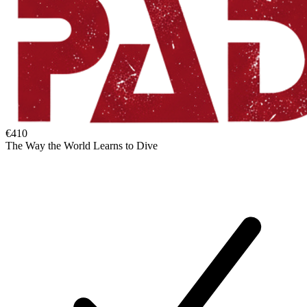
€410
The Way the World Learns to Dive