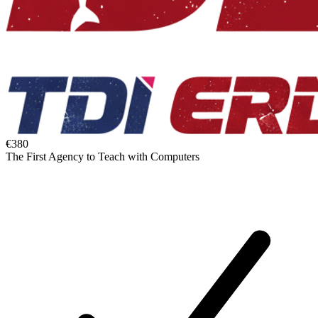
€380
The First Agency to Teach with Computers