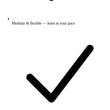
Modular & flexible — learn at your pace