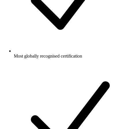
Most globally recognised certification