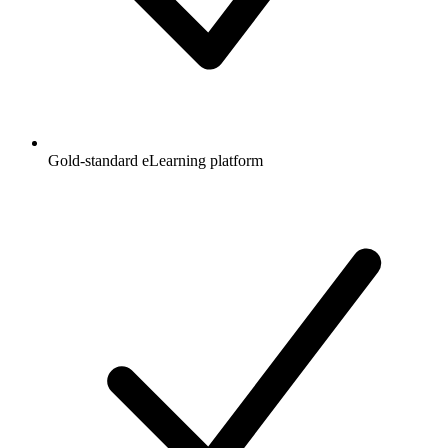
Gold-standard eLearning platform