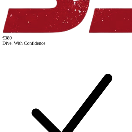
€380
Dive. With Confidence.