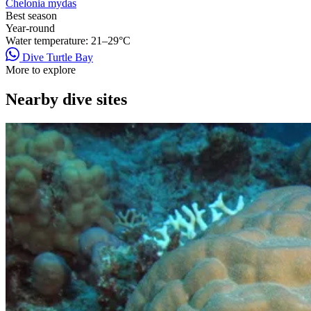
Chelonia mydas
Best season
Year-round
Water temperature:
21–29°C
Dive Turtle Bay
More to explore
Nearby dive sites