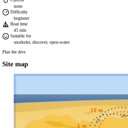
none
Difficulty
beginner
Boat time
45 min
Suitable for
snorkeler, discover, open-water
Plan the dive
Site map