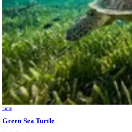
turtle
Green Sea Turtle