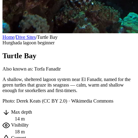
Home
/
Dive Sites
/
Turtle Bay
Hurghada
lagoon
beginner
Turtle Bay
Also known as: Torfa Fanadir
A shallow, sheltered lagoon system near El Fanadir, named for the
green turtles that graze its seagrass — calm, warm and shallow
enough for snorkellers and first-timers.
Photo: Derek Keats (CC BY 2.0) · Wikimedia Commons
Max depth
14 m
Visibility
18 m
Current