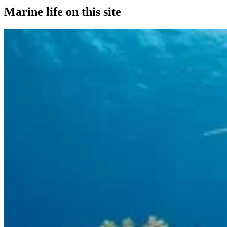
Marine life on this site