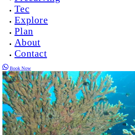
Tec
Explore
Plan
About
Contact
Book Now