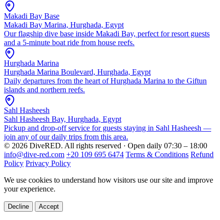
Makadi Bay Base
Makadi Bay Marina, Hurghada, Egypt
Our flagship dive base inside Makadi Bay, perfect for resort guests
and a 5-minute boat ride from house reefs.
Hurghada Marina
Hurghada Marina Boulevard, Hurghada, Egypt
Daily departures from the heart of Hurghada Marina to the Giftun
islands and northern reefs.
Sahl Hasheesh
Sahl Hasheesh Bay, Hurghada, Egypt
Pickup and drop-off service for guests staying in Sahl Hasheesh —
join any of our daily trips from this area.
© 2026 DiveRED. All rights reserved · Open daily 07:30 – 18:00
info@dive-red.com
+20 109 695 6474
Terms & Conditions
Refund
Policy
Privacy Policy
We use cookies to understand how visitors use our site and improve
your experience.
Decline
Accept