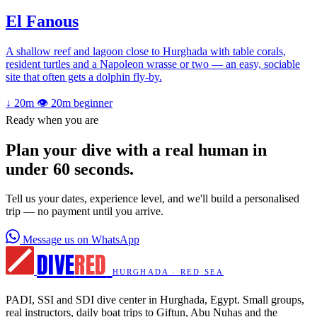
El Fanous
A shallow reef and lagoon close to Hurghada with table corals,
resident turtles and a Napoleon wrasse or two — an easy, sociable
site that often gets a dolphin fly-by.
↓ 20m
👁 20m
beginner
Ready when you are
Plan your dive with a real human in
under 60 seconds.
Tell us your dates, experience level, and we'll build a personalised
trip — no payment until you arrive.
Message us on WhatsApp
DIVE
RED
HURGHADA · RED SEA
PADI, SSI and SDI dive center in Hurghada, Egypt. Small groups,
real instructors, daily boat trips to Giftun, Abu Nuhas and the