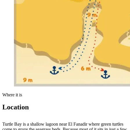
Where it is
Location
Leaflet
|
Tiles © Esri — Source: Esri, Maxar, Earthstar Geographics, and the
GIS User Community
+
Turtle Bay is a shallow lagoon near El Fanadir where green turtles
come to graze the seagrass beds. Because most of it sits in just a few