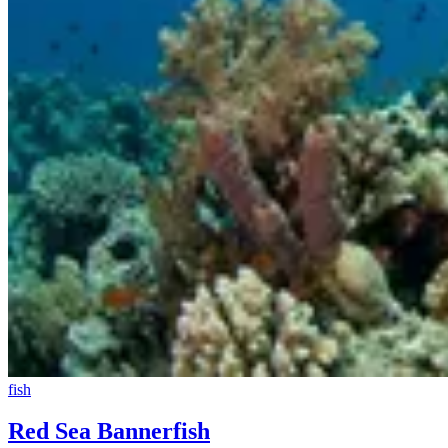
fish
Red Sea Bannerfish