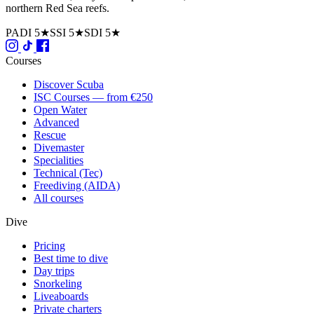
northern Red Sea reefs.
PADI 5★
SSI 5★
SDI 5★
Courses
Discover Scuba
ISC Courses — from €250
Open Water
Advanced
Rescue
Divemaster
Specialities
Technical (Tec)
Freediving (AIDA)
All courses
Dive
Pricing
Best time to dive
Day trips
Snorkeling
Liveaboards
Private charters