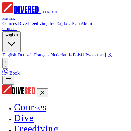
DIVE
RED
HURGHADA
RED SEA
Courses
Dive
Freediving
Tec
Explore
Plan
About
Contact
English
English
Deutsch
Français
Nederlands
Polski
Русский
中文
Book
DIVE
RED
Courses
Dive
Freediving