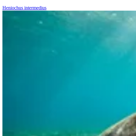
Heniochus intermedius