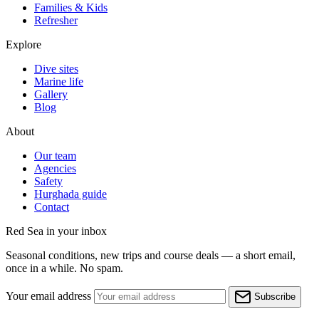
Families & Kids
Refresher
Explore
Dive sites
Marine life
Gallery
Blog
About
Our team
Agencies
Safety
Hurghada guide
Contact
Red Sea in your inbox
Seasonal conditions, new trips and course deals — a short email,
once in a while. No spam.
Your email address
Subscribe