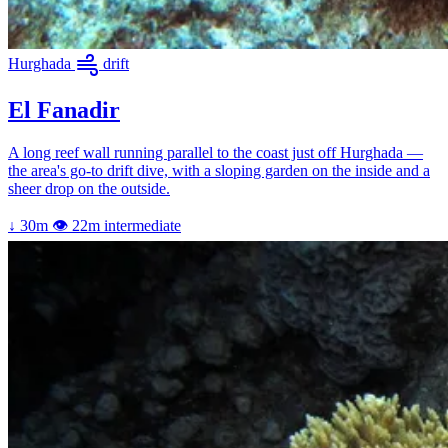
Hurghada
drift
El Fanadir
A long reef wall running parallel to the coast just off Hurghada —
the area's go-to drift dive, with a sloping garden on the inside and a
sheer drop on the outside.
↓ 30m
👁 22m
intermediate