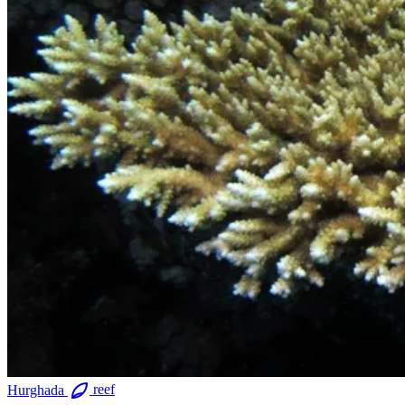
Hurghada
reef