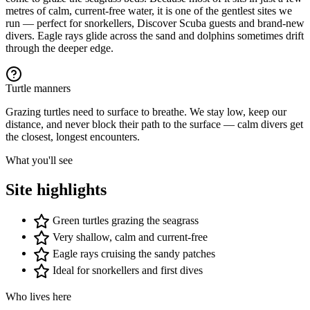
−
metres of calm, current-free water, it is one of the gentlest sites we
run — perfect for snorkellers, Discover Scuba guests and brand-new
divers. Eagle rays glide across the sand and dolphins sometimes drift
through the deeper edge.
Turtle manners
Grazing turtles need to surface to breathe. We stay low, keep our
distance, and never block their path to the surface — calm divers get
the closest, longest encounters.
What you'll see
Site highlights
Green turtles grazing the seagrass
Very shallow, calm and current-free
Eagle rays cruising the sandy patches
Ideal for snorkellers and first dives
Who lives here