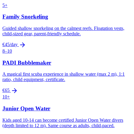
5+
Family Snorkeling
Guided shallow snorkeling on the calmest reefs. Floatation vests,
child-sized gear, parent-friendly schedule.
€45/day
8–10
PADI Bubblemaker
A magical first scuba experience in shallow water (max 2 m), 1:1
ratio, child equipment, certificate.
€65
10+
Junior Open Water
Kids aged 10-14 can become certified Junior Open Water divers
(depth limited to 12 m). Same course as adults, child-paced.