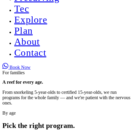
Tec
Explore
Plan
About
Contact
Book Now
For families
A reef for every age.
From snorkeling 5-year-olds to certified 15-year-olds, we run
programs for the whole family — and we're patient with the nervous
ones.
By age
Pick the right program.