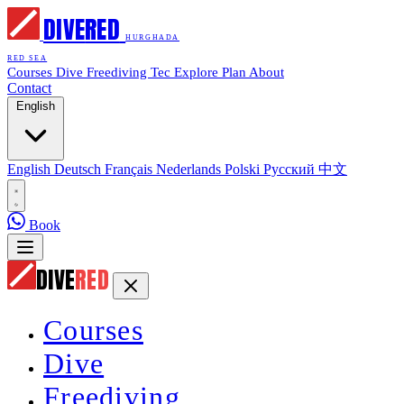
DIVE
RED
HURGHADA
RED SEA
Courses
Dive
Freediving
Tec
Explore
Plan
About
Contact
English
English
Deutsch
Français
Nederlands
Polski
Русский
中文
Book
DIVE
RED
Courses
Dive
Freediving