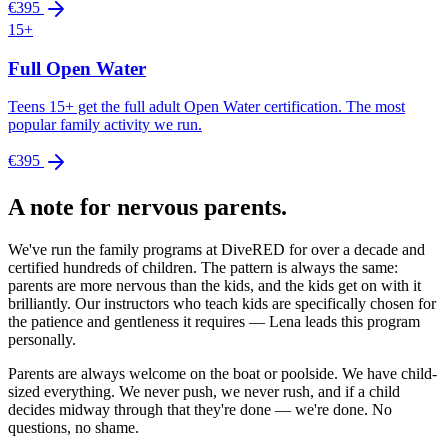
€395
15+
Full Open Water
Teens 15+ get the full adult Open Water certification. The most
popular family activity we run.
€395
A note for nervous parents.
We've run the family programs at DiveRED for over a decade and
certified hundreds of children. The pattern is always the same:
parents are more nervous than the kids, and the kids get on with it
brilliantly. Our instructors who teach kids are specifically chosen for
the patience and gentleness it requires — Lena leads this program
personally.
Parents are always welcome on the boat or poolside. We have child-
sized everything. We never push, we never rush, and if a child
decides midway through that they're done — we're done. No
questions, no shame.