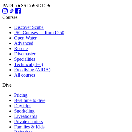
PADI 5★
SSI 5★
SDI 5★
Courses
Discover Scuba
ISC Courses — from €250
Open Water
Advanced
Rescue
Divemaster
Specialities
Technical (Tec)
Freediving (AIDA)
All courses
Dive
Pricing
Best time to dive
Day trips
Snorkeling
Liveaboards
Private charters
Families & Kids