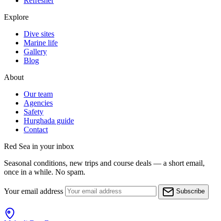
Refresher
Explore
Dive sites
Marine life
Gallery
Blog
About
Our team
Agencies
Safety
Hurghada guide
Contact
Red Sea in your inbox
Seasonal conditions, new trips and course deals — a short email,
once in a while. No spam.
Your email address
Subscribe