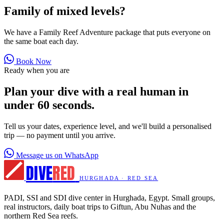
Family of mixed levels?
We have a Family Reef Adventure package that puts everyone on
the same boat each day.
Book Now
Ready when you are
Plan your dive with a real human in
under 60 seconds.
Tell us your dates, experience level, and we'll build a personalised
trip — no payment until you arrive.
Message us on WhatsApp
DIVE
RED
HURGHADA · RED SEA
PADI, SSI and SDI dive center in Hurghada, Egypt. Small groups,
real instructors, daily boat trips to Giftun, Abu Nuhas and the
northern Red Sea reefs.