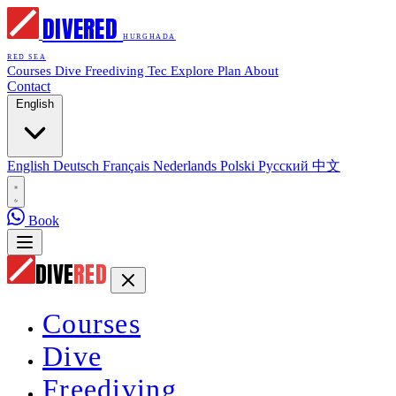
DIVE
RED
HURGHADA
RED SEA
Courses
Dive
Freediving
Tec
Explore
Plan
About
Contact
English
English
Deutsch
Français
Nederlands
Polski
Русский
中文
Book
DIVE
RED
Courses
Dive
Freediving