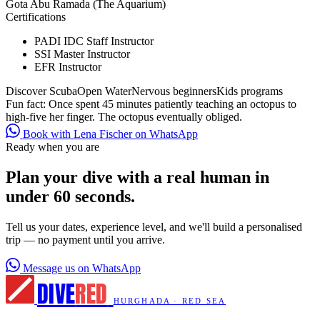
Gota Abu Ramada (The Aquarium)
Certifications
PADI IDC Staff Instructor
SSI Master Instructor
EFR Instructor
Discover Scuba
Open Water
Nervous beginners
Kids programs
Fun fact:
Once spent 45 minutes patiently teaching an octopus to
high-five her finger. The octopus eventually obliged.
Book with Lena Fischer on WhatsApp
Ready when you are
Plan your dive with a real human in
under 60 seconds.
Tell us your dates, experience level, and we'll build a personalised
trip — no payment until you arrive.
Message us on WhatsApp
DIVE
RED
HURGHADA · RED SEA