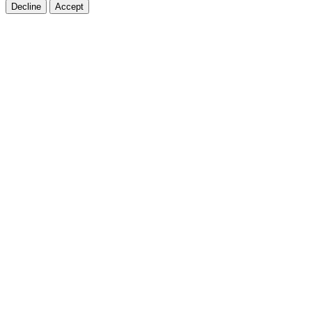
Decline
Accept