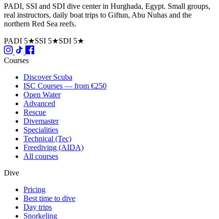
PADI, SSI and SDI dive center in Hurghada, Egypt. Small groups,
real instructors, daily boat trips to Giftun, Abu Nuhas and the
northern Red Sea reefs.
PADI 5★
SSI 5★
SDI 5★
Courses
Discover Scuba
ISC Courses — from €250
Open Water
Advanced
Rescue
Divemaster
Specialities
Technical (Tec)
Freediving (AIDA)
All courses
Dive
Pricing
Best time to dive
Day trips
Snorkeling