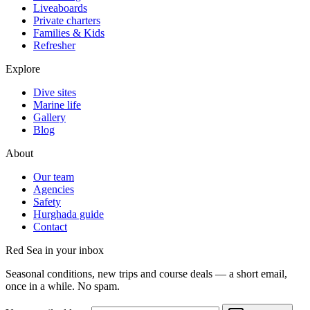
Liveaboards
Private charters
Families & Kids
Refresher
Explore
Dive sites
Marine life
Gallery
Blog
About
Our team
Agencies
Safety
Hurghada guide
Contact
Red Sea in your inbox
Seasonal conditions, new trips and course deals — a short email,
once in a while. No spam.