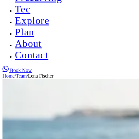
Tec
Explore
Plan
About
Contact
Book Now
Home
/
Team
/
Lena Fischer