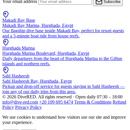
Your email address
Subscribe
Makadi Bay Base
Makadi Bay Marina, Hurghada, Egypt
Our flagship dive base inside Makadi Bay, perfect for resort guests
and a 5-minute boat ride from house reefs.
Hurghada Marina
Hurghada Marina Boulevard, Hurghada, Egypt
Daily departures from the heart of Hurghada Marina to the Giftun
islands and northern reefs.
Sahl Hasheesh
Sahl Hasheesh Bay, Hurghada, Egypt
Pickup and drop-off service for guests staying in Sahl Hasheesh —
join any of our daily trips from this area.
© 2026 DiveRED. All rights reserved · Open daily 07:30 – 18:00
info@dive-red.com
+20 109 695 6474
Terms & Conditions
Refund
Policy
Privacy Policy
We use cookies to understand how visitors use our site and improve
your experience.