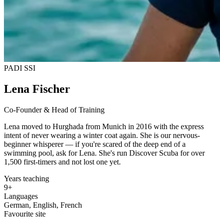
PADI
SSI
Lena Fischer
Co-Founder & Head of Training
Lena moved to Hurghada from Munich in 2016 with the express
intent of never wearing a winter coat again. She is our nervous-
beginner whisperer — if you're scared of the deep end of a
swimming pool, ask for Lena. She's run Discover Scuba for over
1,500 first-timers and not lost one yet.
Years teaching
9+
Languages
German, English, French
Favourite site