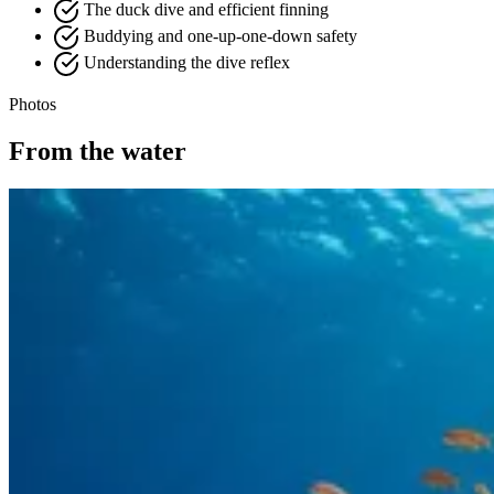
The duck dive and efficient finning
Buddying and one-up-one-down safety
Understanding the dive reflex
Photos
From the water