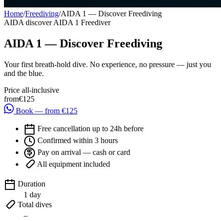
Home
/
Freediving
/
AIDA 1 — Discover Freediving
AIDA
discover
AIDA 1 Freediver
AIDA 1 — Discover Freediving
Your first breath-hold dive. No experience, no pressure — just you
and the blue.
Price all-inclusive
from
€125
Book — from €125
Free cancellation up to 24h before
Confirmed within 3 hours
Pay on arrival — cash or card
All equipment included
Duration
1 day
Total dives
–