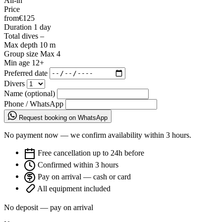
All-in
Price
from
€125
Duration
1 day
Total dives
–
Max depth
10 m
Group size
Max 4
Min age
12+
Preferred date
Divers
Name (optional)
Phone / WhatsApp
Request booking on WhatsApp
No payment now — we confirm availability within 3 hours.
Free cancellation up to 24h before
Confirmed within 3 hours
Pay on arrival — cash or card
All equipment included
No deposit — pay on arrival