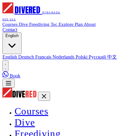
DIVE
RED
HURGHADA
RED SEA
Courses
Dive
Freediving
Tec
Explore
Plan
About
Contact
English
English
Deutsch
Français
Nederlands
Polski
Русский
中文
Book
DIVE
RED
Courses
Dive
Freediving