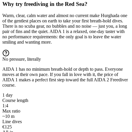
Why try freediving in the Red Sea?
Warm, clear, calm water and almost no current make Hurghada one
of the gentlest places on earth to take your first breath-hold dives.
There is no scuba gear, no bubbles and no noise — just you, a long
pair of fins and the quiet. AIDA 1 is a relaxed, one-day taster with
no performance requirements: the only goal is to leave the water
smiling and wanting more.
No pressure, literally
AIDA 1 has no minimum breath-hold or depth to pass. Everyone
moves at their own pace. If you fall in love with it, the price of
AIDA 1 makes a perfect first step toward the full AIDA 2 Freediver
course.
1 day
Course length
1:4
Max ratio
~10 m
Line dives
€125