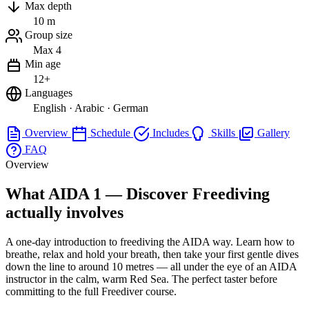
Max depth
10 m
Group size
Max 4
Min age
12+
Languages
English · Arabic · German
Overview
Schedule
Includes
Skills
Gallery
FAQ
Overview
What AIDA 1 — Discover Freediving
actually involves
A one-day introduction to freediving the AIDA way. Learn how to
breathe, relax and hold your breath, then take your first gentle dives
down the line to around 10 metres — all under the eye of an AIDA
instructor in the calm, warm Red Sea. The perfect taster before
committing to the full Freediver course.