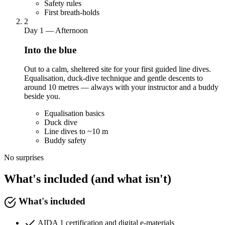
Safety rules
First breath-holds
2
Day 1 — Afternoon
Into the blue
Out to a calm, sheltered site for your first guided line dives.
Equalisation, duck-dive technique and gentle descents to
around 10 metres — always with your instructor and a buddy
beside you.
Equalisation basics
Duck dive
Line dives to ~10 m
Buddy safety
No surprises
What's included (and what isn't)
What's included
AIDA 1 certification and digital e-materials