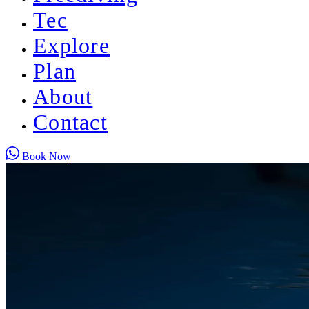
Tec
Explore
Plan
About
Contact
Book Now