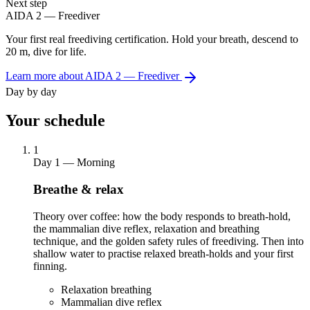
Next step
AIDA 2 — Freediver
Your first real freediving certification. Hold your breath, descend to
20 m, dive for life.
Learn more about AIDA 2 — Freediver
Day by day
Your schedule
1
Day 1 — Morning
Breathe & relax
Theory over coffee: how the body responds to breath-hold,
the mammalian dive reflex, relaxation and breathing
technique, and the golden safety rules of freediving. Then into
shallow water to practise relaxed breath-holds and your first
finning.
Relaxation breathing
Mammalian dive reflex