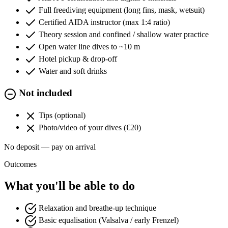
Full freediving equipment (long fins, mask, wetsuit)
Certified AIDA instructor (max 1:4 ratio)
Theory session and confined / shallow water practice
Open water line dives to ~10 m
Hotel pickup & drop-off
Water and soft drinks
Not included
Tips (optional)
Photo/video of your dives (€20)
No deposit — pay on arrival
Outcomes
What you'll be able to do
Relaxation and breathe-up technique
Basic equalisation (Valsalva / early Frenzel)