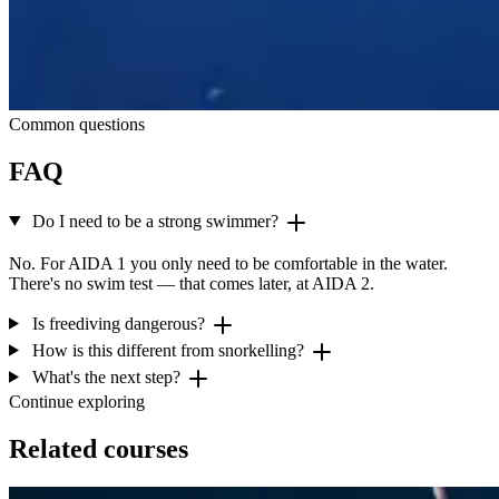
Common questions
FAQ
Do I need to be a strong swimmer?
No. For AIDA 1 you only need to be comfortable in the water.
There's no swim test — that comes later, at AIDA 2.
Is freediving dangerous?
How is this different from snorkelling?
What's the next step?
Continue exploring
Related courses