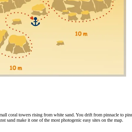
Leaflet
|
Tiles ©
all coral towers rising from white sand. You drift from pinnacle to pinn
gainst sand make it one of the most photogenic easy sites on the map.