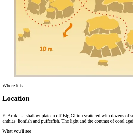
Where it is
Location
+
El Aruk is a shallow plateau off Big Giftun scattered with dozens of sm
anthias, lionfish and pufferfish. The light and the contrast of coral a
−
What you'll see