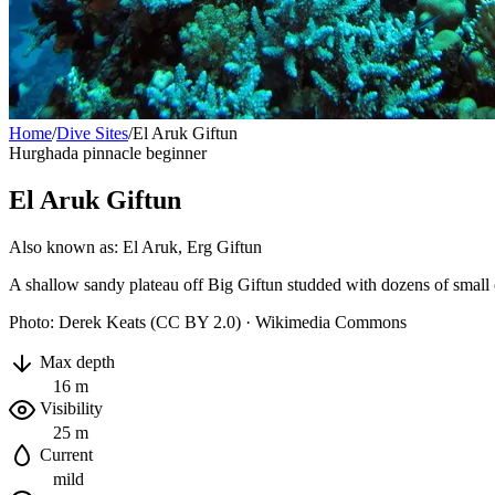
Home
/
Dive Sites
/
El Aruk Giftun
Hurghada
pinnacle
beginner
El Aruk Giftun
Also known as: El Aruk, Erg Giftun
A shallow sandy plateau off Big Giftun studded with dozens of small co
Photo: Derek Keats (CC BY 2.0) · Wikimedia Commons
Max depth
16 m
Visibility
25 m
Current
mild