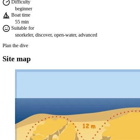
Difficulty
beginner
Boat time
55 min
Suitable for
snorkeler, discover, open-water, advanced
Plan the dive
Site map