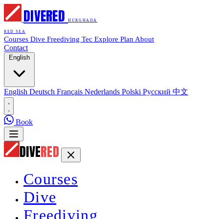
DIVE
RED
HURGHADA
RED SEA
Courses
Dive
Freediving
Tec
Explore
Plan
About
Contact
English
English
Deutsch
Français
Nederlands
Polski
Русский
中文
Book
DIVE
RED
Courses
Dive
Freediving