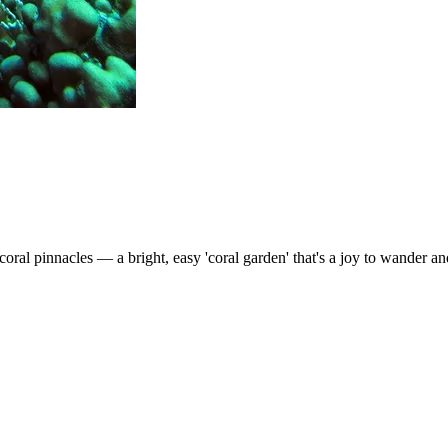
ral pinnacles — a bright, easy 'coral garden' that's a joy to wander and