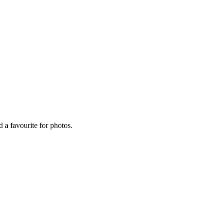
 a favourite for photos.