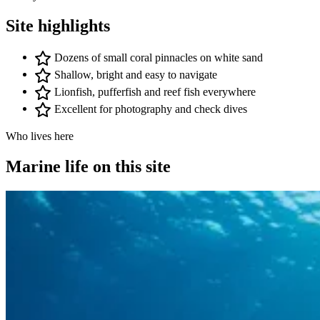
Site highlights
Dozens of small coral pinnacles on white sand
Shallow, bright and easy to navigate
Lionfish, pufferfish and reef fish everywhere
Excellent for photography and check dives
Who lives here
Marine life on this site