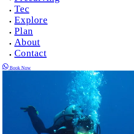
Tec
Explore
Plan
About
Contact
Book Now