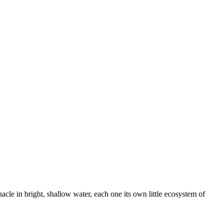
 Esri — Source: Esri, Maxar, Earthstar Geographics, and the GIS User Community
acle in bright, shallow water, each one its own little ecosystem of